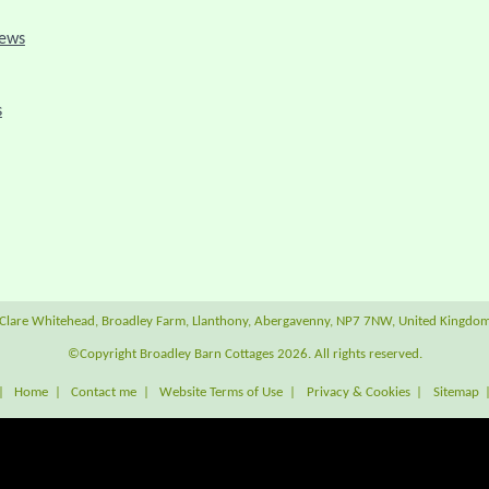
iews
s
Clare Whitehead, Broadley Farm, Llanthony, Abergavenny, NP7 7NW, United Kingdo
©Copyright Broadley Barn Cottages 2026. All rights reserved.
|
Home
|
Contact me
|
Website Terms of Use
|
Privacy & Cookies
|
Sitemap