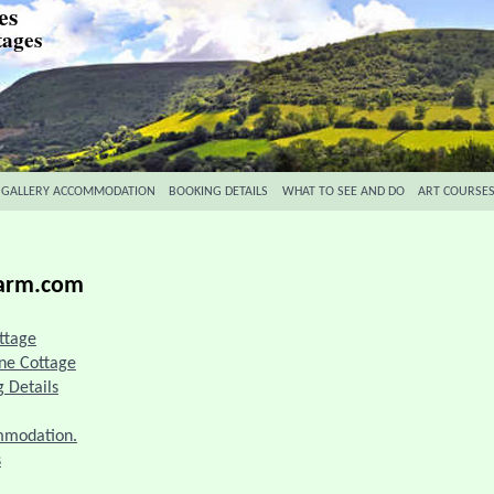
es
tages
 GALLERY ACCOMMODATION
BOOKING DETAILS
WHAT TO SEE AND DO
ART COURSE
farm.com
ttage
one Cottage
 Details
ommodation.
s