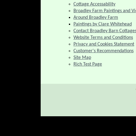
Cottage Accessability
Broadley Farm Paintings and V
Around Broadley Farm
Paintings by Clare Whitehead
Contact Broadley Barn Cottage
Website Terms and Conditions
Privacy and Cookies Statement
Customer's Recommendations
Site Map
Rich Test Page