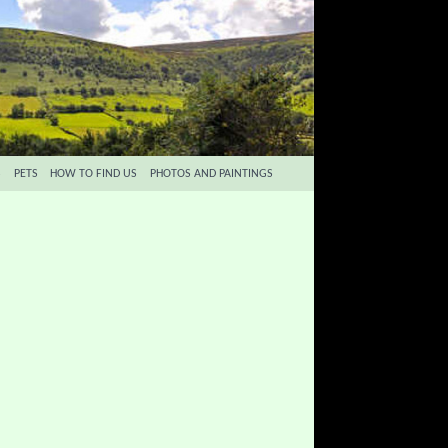
S
PETS
HOW TO FIND US
PHOTOS AND PAINTINGS