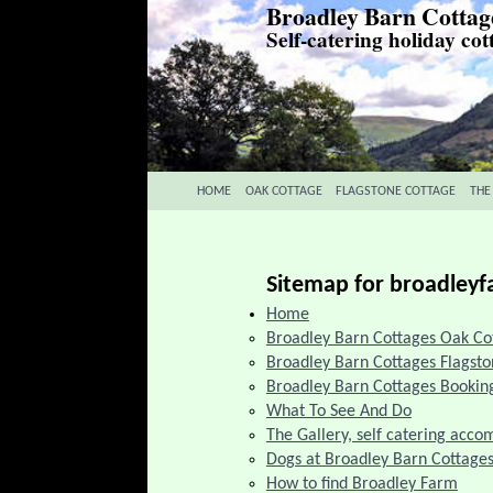
Broadley Barn Cottag
Self-catering holiday cot
HOME
OAK COTTAGE
FLAGSTONE COTTAGE
THE
Sitemap for broadley
Home
Broadley Barn Cottages Oak Co
Broadley Barn Cottages Flagst
Broadley Barn Cottages Booking
What To See And Do
The Gallery, self catering acc
Dogs at Broadley Barn Cottage
How to find Broadley Farm